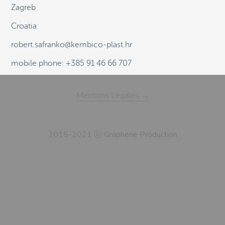
Zagreb
Croatia
robert.safranko@kembico-plast.hr
mobile phone: +385 91 46 66 707
Mentions Légales →
2015-2021 ⓒ Graphene Production