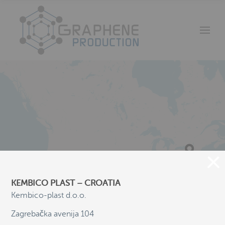
KEMBICO PLAST – CROATIA
Kembico-plast d.o.o.
Zagrebačka avenija 104