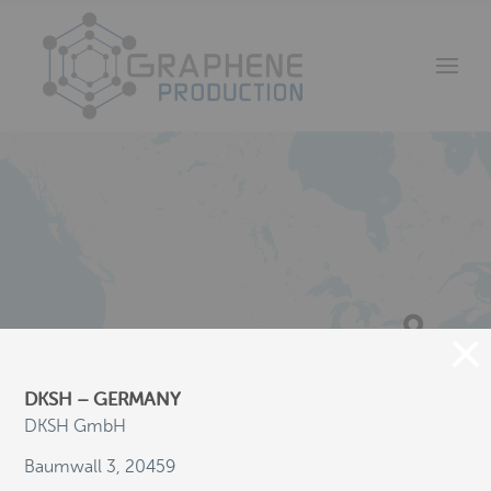
DKSH – GERMANY
DKSH GmbH
Baumwall 3, 20459