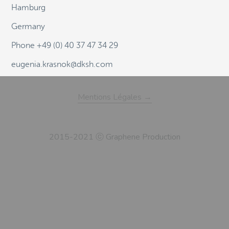
Hamburg
Germany
Phone +49 (0) 40 37 47 34 29
eugenia.krasnok@dksh.com
Mentions Légales →
2015-2021 ⓒ Graphene Production